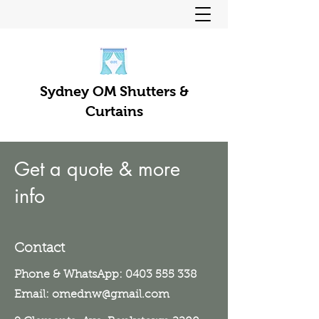
Sydney OM Shutters &
Curtains
Get a quote & more
info
Contact
Phone & WhatsApp:
0403 555 338
Email:
omednw@gmail.com