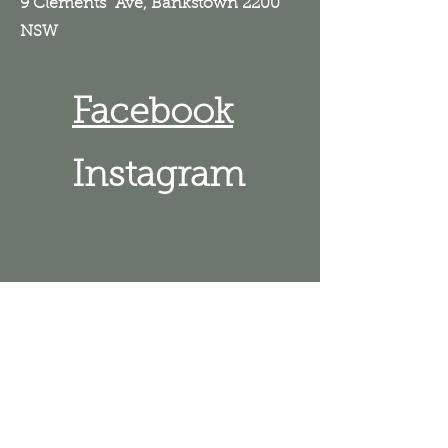
9 Clements Ave, Bankstown 2200
NSW
Facebook
Instagram