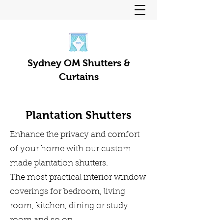
Sydney OM Shutters &
Curtains
Plantation Shutters
Enhance the privacy and comfort
of your home with our custom
made plantation shutters.
The most practical interior window
coverings for bedroom, living
room, kitchen, dining or study