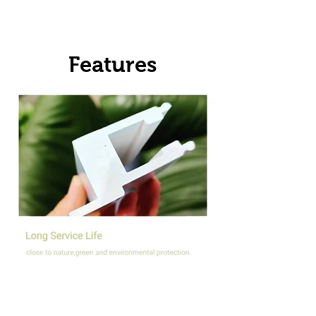
Features