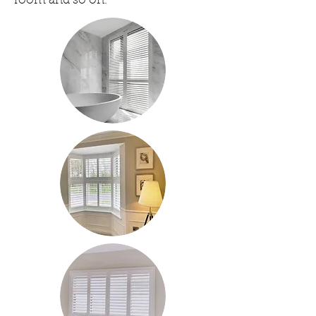
room and so on.