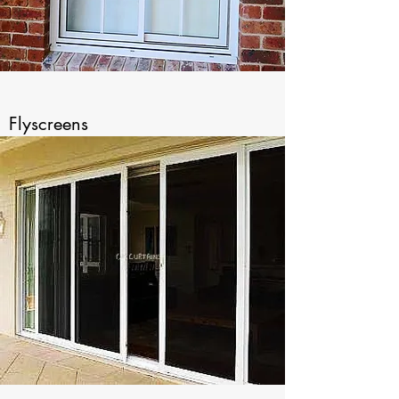
Flyscreens