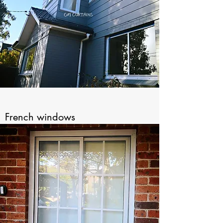
French windows