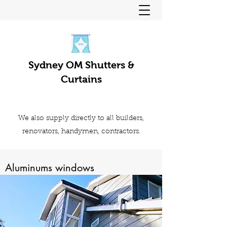
Sydney OM Shutters &
Curtains
We also supply directly to all builders,
renovators, handymen, contractors.
Aluminums windows